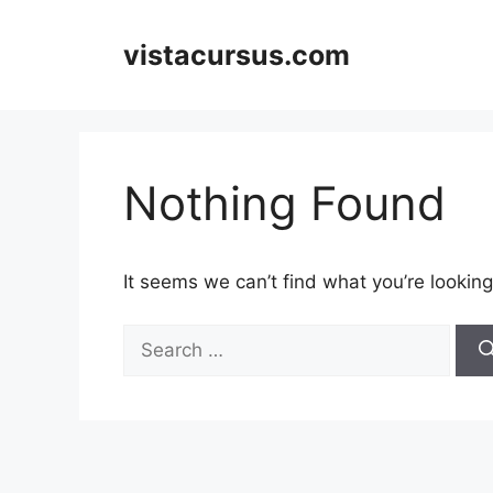
Skip
to
vistacursus.com
content
Nothing Found
It seems we can’t find what you’re looking
Search
for: