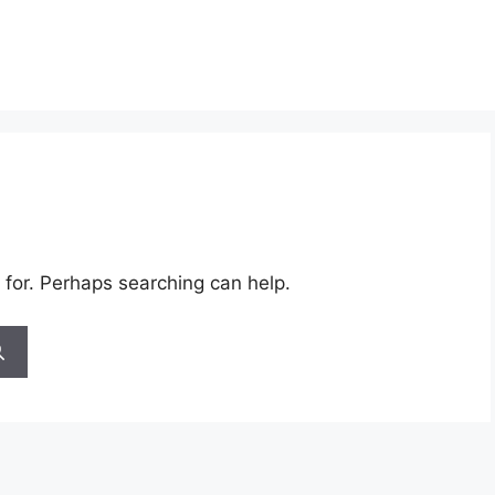
 for. Perhaps searching can help.