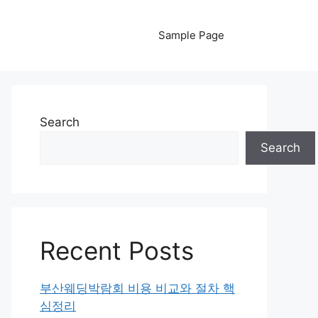
Sample Page
Search
Search
Recent Posts
부산웨딩박람회 비용 비교와 절차 핵
심정리